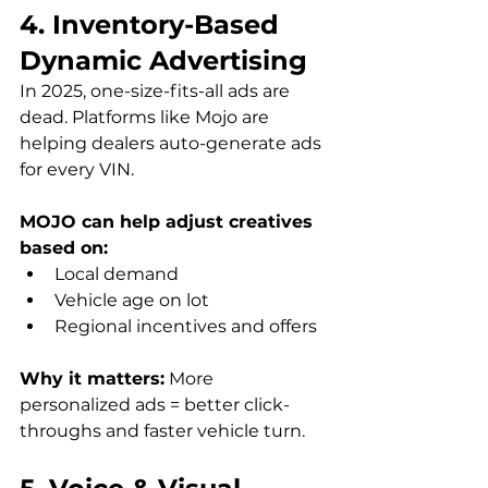
4. Inventory-Based 
Dynamic Advertising
In 2025, one-size-fits-all ads are 
dead. Platforms like Mojo are 
helping dealers auto-generate ads 
for every VIN.
MOJO can help adjust creatives 
based on:
Local demand
Vehicle age on lot
Regional incentives and offers
Why it matters:
 More 
personalized ads = better click-
throughs and faster vehicle turn.