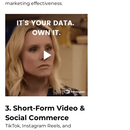
marketing effectiveness.
3. Short-Form Video & 
Social Commerce
TikTok, Instagram Reels, and 