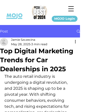
MOJO Login
Post
Jamie Szczecina
May 28, 2025
3 min read
Top Digital Marketing
Trends for Car
Dealerships in 2025
The auto retail industry is 
undergoing a digital revolution, 
and 2025 is shaping up to be a 
pivotal year. With shifting 
consumer behaviors, evolving 
tech, and rising expectations for 