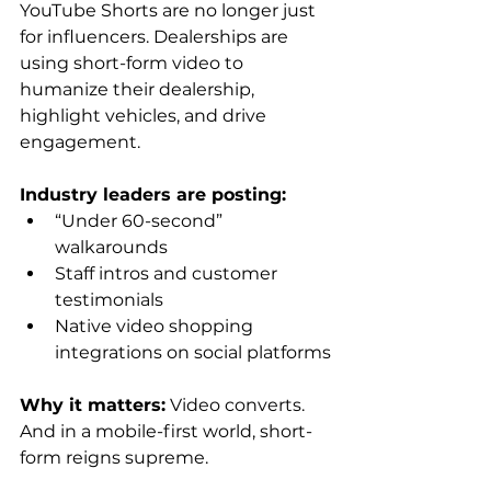
YouTube Shorts are no longer just 
for influencers. Dealerships are 
using short-form video to 
humanize their dealership, 
highlight vehicles, and drive 
engagement.
Industry leaders are posting:
“Under 60-second” 
walkarounds
Staff intros and customer 
testimonials
Native video shopping 
integrations on social platforms
Why it matters:
 Video converts. 
And in a mobile-first world, short-
form reigns supreme.