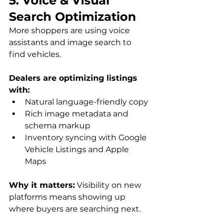
5. Voice & Visual 
Search Optimization
More shoppers are using voice 
assistants and image search to 
find vehicles. 
Dealers are optimizing listings 
with:
Natural language-friendly copy
Rich image metadata and 
schema markup
Inventory syncing with Google 
Vehicle Listings and Apple 
Maps
Why it matters:
 Visibility on new 
platforms means showing up 
where buyers are searching next.