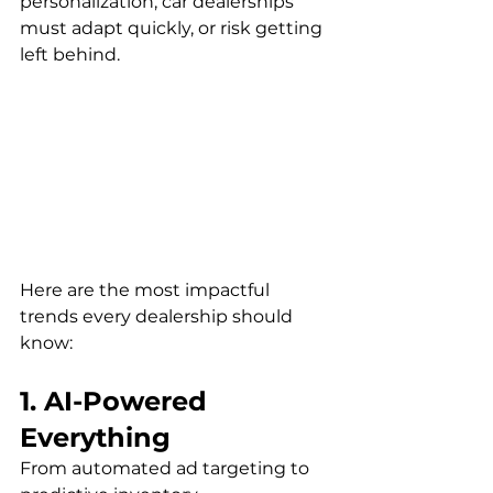
personalization, car dealerships 
must adapt quickly, or risk getting 
left behind.
Here are the most impactful 
trends every dealership should 
know:
1. AI-Powered 
Everything
From automated ad targeting to 