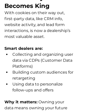
Becomes King
With cookies on their way out, 
first-party data, like CRM info, 
website activity, and lead form 
interactions, is now a dealership’s 
most valuable asset.
Smart dealers are:
Collecting and organizing user 
data via CDPs (Customer Data 
Platforms)
Building custom audiences for 
retargeting
Using data to personalize 
follow-ups and offers
Why it matters:
 Owning your 
data means owning your future 