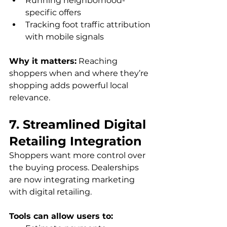
Running neighborhood-
specific offers
Tracking foot traffic attribution 
with mobile signals
Why it matters:
 Reaching 
shoppers when and where they’re 
shopping adds powerful local 
relevance.
7. Streamlined Digital 
Retailing Integration
Shoppers want more control over 
the buying process. Dealerships 
are now integrating marketing 
with digital retailing. 
Tools can allow users to: