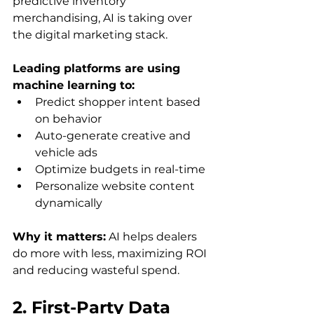
predictive inventory 
merchandising, AI is taking over 
the digital marketing stack. 
Leading platforms are using 
machine learning to: 
Predict shopper intent based 
on behavior
Auto-generate creative and 
vehicle ads
Optimize budgets in real-time
Personalize website content 
dynamically
Why it matters:
 AI helps dealers 
do more with less, maximizing ROI 
and reducing wasteful spend.
2. First-Party Data 