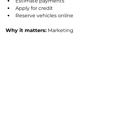
Estimate payments
Apply for credit
Reserve vehicles online
Why it matters:
 Marketing 
doesn’t stop at the ad, it extends 
into the checkout experience.
8. Sustainability & 
Brand Purpose 
Messaging
Consumers, especially Gen Z, are 
paying more attention to what 
brands stand for. 
Dealers that communicate:
Eco-friendly vehicle options
Ethical sourcing or EV 