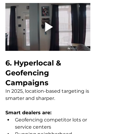
6. Hyperlocal & 
Geofencing 
Campaigns
In 2025, location-based targeting is 
smarter and sharper. 
Smart dealers are:
Geofencing competitor lots or 
service centers