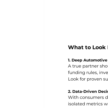
What to Look F
1. Deep Automotive
A true partner sh
funding rules, inv
Look for proven su
2. Data-Driven Dec
With consumers doi
isolated metrics w