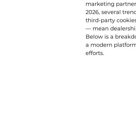
marketing partner
2026, several tren
third-party cooki
— mean dealership
Below is a breakdo
a modern platform
efforts.