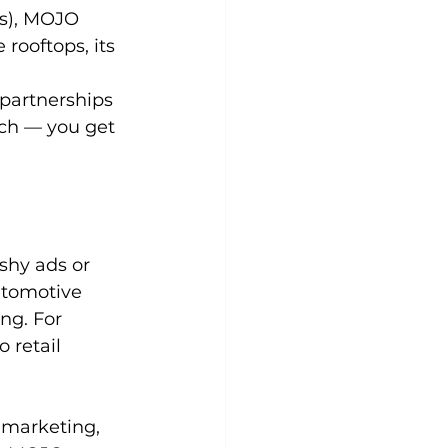
us), MOJO 
rooftops, its 
partnerships 
ch — you get 
 
shy ads or 
utomotive 
ng. For 
 retail 
 marketing, 