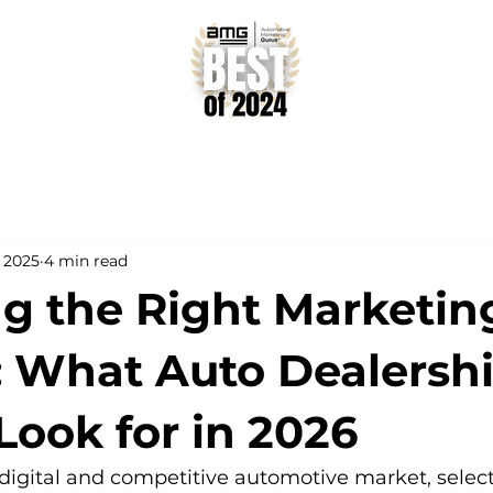
, 2025
4 min read
ng the Right Marketin
: What Auto Dealersh
Look for in 2026
 digital and competitive automotive market, select