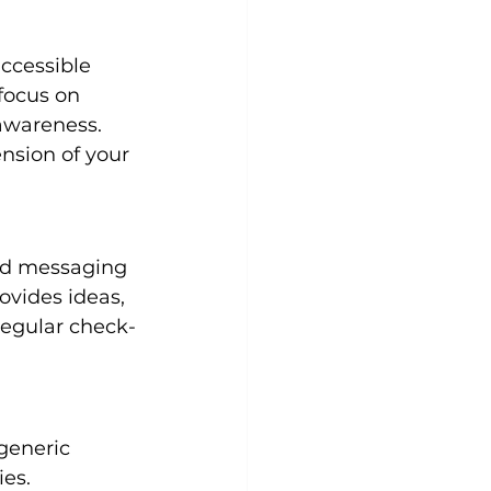
ccessible 
focus on 
awareness. 
ension of your 
ed messaging 
vides ideas, 
regular check-
generic 
ies.