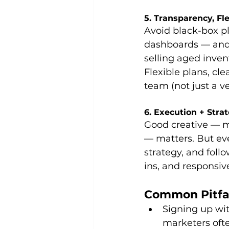
5. Transparency, Fle
Avoid black-box pl
dashboards — and a
selling aged inven
Flexible plans, cle
team (not just a ve
6. Execution + Stra
Good creative — m
— matters. But eve
strategy, and fol
ins, and responsiv
Common Pitfal
Signing up wit
marketers ofte