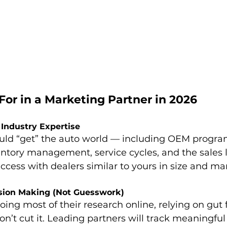
or in a Marketing Partner in 2026
 Industry Expertise
ould “get” the auto world — including OEM progra
entory management, service cycles, and the sales li
ccess with dealers similar to yours in size and ma
ision Making (Not Guesswork)
ng most of their research online, relying on gut f
on’t cut it. Leading partners will track meaningful