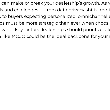
 can make or break your dealership’s growth. As 
ds and challenges — from data privacy shifts and t
es to buyers expecting personalized, omnichannel 
s must be more strategic than ever when choosin
wn of key factors dealerships should prioritize, a
 like MOJO could be the ideal backbone for your