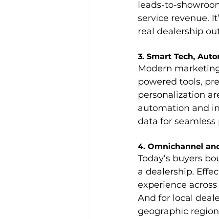
leads-to-showroom 
service revenue.
I
real dealership o
3. Smart Tech, Aut
Modern marketing 
powered tools, pre
personalization ar
automation and in
data for seamless
4. Omnichannel and
Today’s buyers bo
a dealership. Effe
experience across d
And for local deal
geographic region 