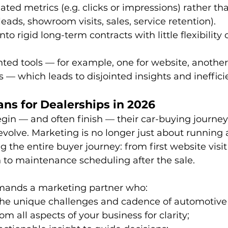
lated metrics (e.g. clicks or impressions) rather th
eads, showroom visits, sales, service retention). 
to rigid long-term contracts with little flexibility o
ed tools — for example, one for website, another
s — which leads to disjointed insights and ineffici
ns for Dealerships in 2026
in — and often finish — their car-buying journey 
volve. Marketing is no longer just about running a
 the entire buyer journey: from first website visit
to maintenance scheduling after the sale. 
mands a marketing partner who:
he unique challenges and cadence of automotive r
om all aspects of your business for clarity;