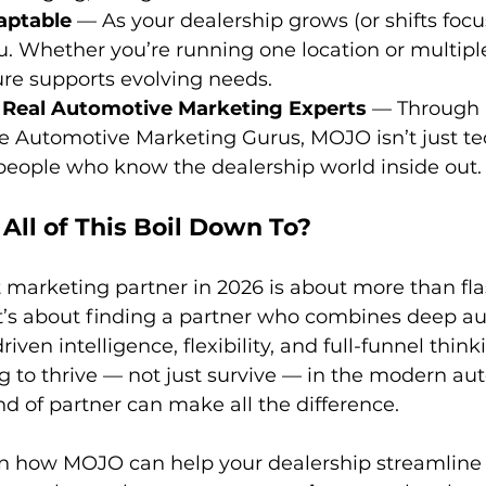
aptable
 — As your dealership grows (or shifts foc
u. Whether you’re running one location or multiple 
ture supports evolving needs. 
 Real Automotive Marketing Experts
 — Through 
ke Automotive Marketing Gurus, MOJO isn’t just te
people who know the dealership world inside out.
All of This Boil Down To?
t marketing partner in 2026 is about more than fla
t’s about finding a partner who combines deep a
ven intelligence, flexibility, and full-funnel thinki
g to thrive — not just survive — in the modern auto
nd of partner can make all the difference.
earn how MOJO can help your dealership streamline