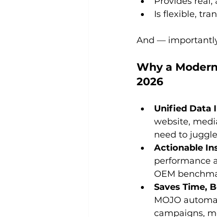
Provides real,
Is flexible, t
And — importantly
Why a Modern 
2026
Unified Data 
website, media
need to juggl
Actionable I
performance ag
OEM benchmark
Saves Time, B
MOJO automate
campaigns, me