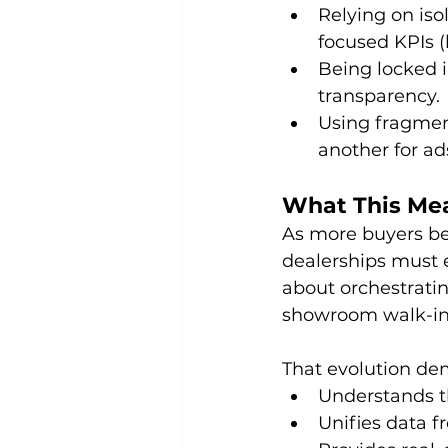
Relying on iso
focused KPIs (l
Being locked in
transparency. 
Using fragment
another for ad
What This Mea
As more buyers beg
dealerships must e
about orchestrating
showroom walk-in 
That evolution de
Understands t
Unifies data fr