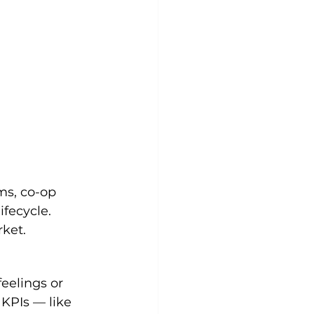
ms, co-op 
fecycle. 
rket.
eelings or 
 KPIs — like 