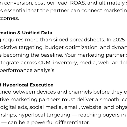
conversion, cost per lead, ROAS, and ultimately s
t’s essential that the partner can connect marketi
utcomes.
omation & Unified Data
requires more than siloed spreadsheets. In 2025–
dictive targeting, budget optimization, and dyna
e becoming the baseline. Your marketing partner s
tegrate across CRM, inventory, media, web, and 
 performance analysis.
 Hyperlocal Execution
unce between devices and channels before they e
ctive marketing partners must deliver a smooth, c
igital ads, social media, email, website, and physic
erships, hyperlocal targeting — reaching buyers in
— can be a powerful differentiator. 