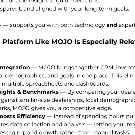
 actionable insight to guide decisions;
ransparent, and aligned with your long-term goals.
 — supports you with both technology 
and
 expert
Platform Like MOJO Is Especially Relev
Integration
 — MOJO brings together CRM, invento
, demographics, and goals in one place. This elim
e multiple spreadsheets and dashboards. 
nsights & Benchmarks
 — By comparing your deale
ainst similar-size dealerships, local demographi
s, MOJO gives you a competitive edge. 
oosts Efficiency
 — Instead of spending hours pull
s data collection and analysis — letting your te
ssaging, and growth rather than manual tasks. 