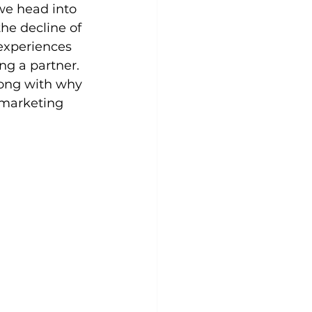
we head into 
he decline of 
experiences 
g a partner. 
long with why 
 marketing 