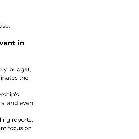
ise.
ant in 
ry, budget, 
inates the 
rship’s 
cs, and even 
ing reports, 
am focus on 