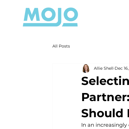
All Posts
Allie Shell
Dec 16
Selecti
Partner
Should 
In an increasingly