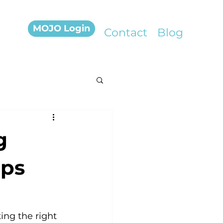
MOJO Login
Contact
Blog
g
ips
ing the right 