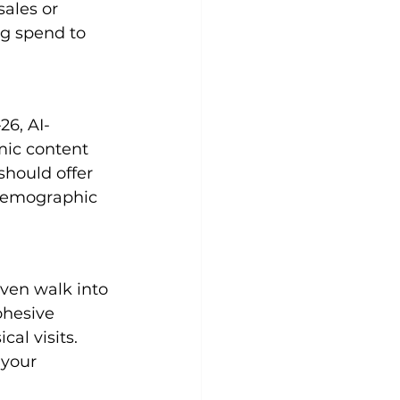
ales or 
ng spend to 
26, AI-
mic content 
hould offer 
demographic 
ven walk into 
ohesive 
al visits. 
 your 