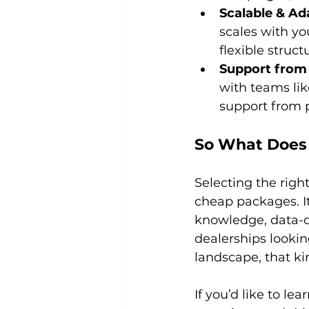
Scalable & Ad
scales with yo
flexible struc
Support from
with teams li
support from 
So What Does 
Selecting the righ
cheap packages. I
knowledge, data-dri
dealerships lookin
landscape, that ki
If you’d like to l