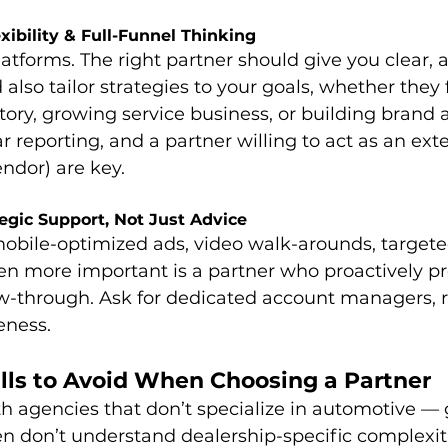
xibility & Full-Funnel Thinking
atforms. The right partner should give you clear, a
lso tailor strategies to your goals, whether they 
tory, growing service business, or building brand 
ar reporting, and a partner willing to act as an ext
ndor) are key. 
tegic Support, Not Just Advice
obile-optimized ads, video walk-arounds, target
n more important is a partner who proactively pro
low-through. Ask for dedicated account managers, 
eness.
ls to Avoid When Choosing a Partner
h agencies that don’t specialize in automotive — 
n don’t understand dealership-specific complexit