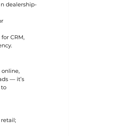
an dealership-
r 
 for CRM, 
ency.
online, 
ds — it’s 
 to 
etail;